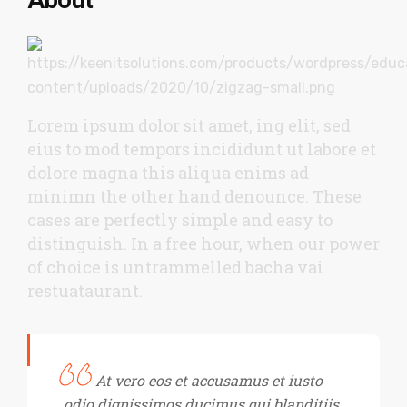
Lorem ipsum dolor sit amet, ing elit, sed
eius to mod tempors incididunt ut labore et
dolore magna this aliqua enims ad
minimn the other hand denounce. These
cases are perfectly simple and easy to
distinguish. In a free hour, when our power
of choice is untrammelled bacha vai
restuataurant.
At vero eos et accusamus et iusto
odio dignissimos ducimus qui blanditiis