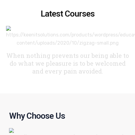
Latest Courses
When nothing prevents our being able to
do what we pleasure
is to be welcomed
and every pain avoided.
Why Choose Us