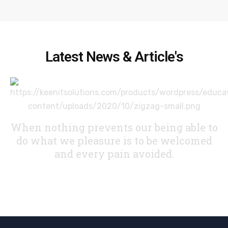
Latest News & Article's
When nothing prevents our being able to
do what we pleasure
is to be welcomed
and every pain avoided.