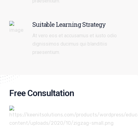
praesentium.
Suitable Learning Strategy
At vero eos et accusamus et iusto odio
dignissimos ducimus qui blanditiis
praesentium.
Free Consultation