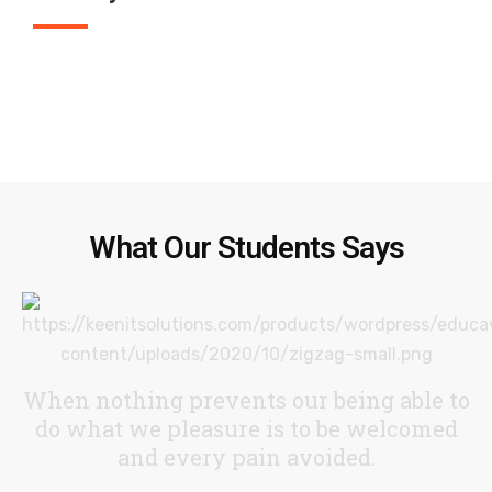
What Our Students Says
When nothing prevents our being able to
do what we pleasure
is to be welcomed
and every pain avoided.