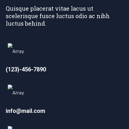
Quisque placerat vitae lacus ut
scelerisque fusce luctus odio ac nibh
luctus behind.
(123)-456-7890
info@mail.com