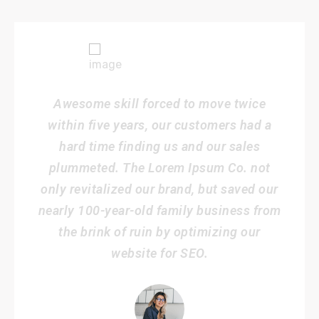
Awesome skill forced to move twice
within five years, our customers had a
hard time finding us and our sales
plummeted. The Lorem Ipsum Co. not
only revitalized our brand, but saved our
nearly 100-year-old family business from
the brink of ruin by optimizing our
website for SEO.