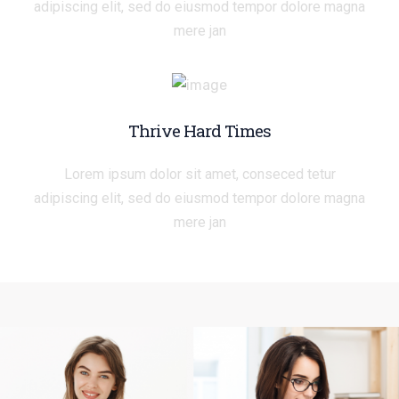
adipiscing elit, sed do eiusmod tempor dolore magna
mere jan
Thrive Hard Times
Lorem ipsum dolor sit amet, conseced tetur
adipiscing elit, sed do eiusmod tempor dolore magna
mere jan