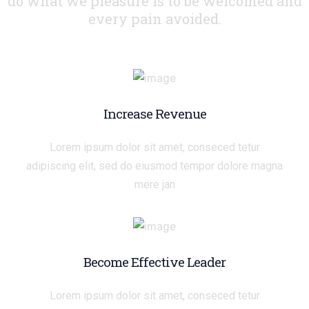
do what we pleasure
is to be welcomed and
every pain avoided.
Increase Revenue
Lorem ipsum dolor sit amet, conseced tetur
adipiscing elit, sed do eiusmod tempor dolore magna
mere jan
Become Effective Leader
Lorem ipsum dolor sit amet, conseced tetur