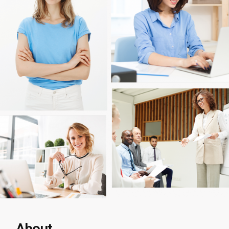
About