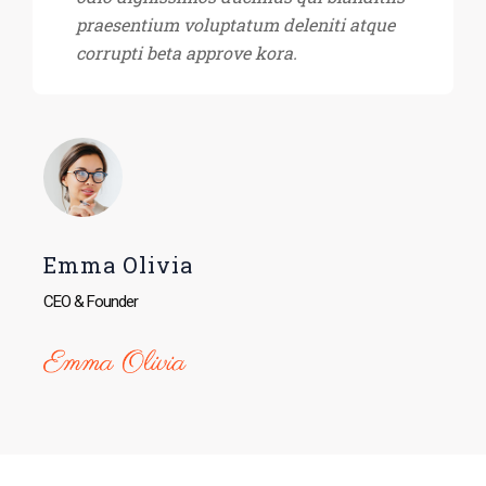
praesentium voluptatum deleniti atque
corrupti beta approve kora.
Emma Olivia
CEO & Founder