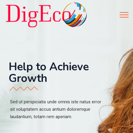
H
e
l
p
t
o
A
c
h
i
e
v
e
G
r
o
w
t
h
Sed ut perspiciatis unde omnis iste natus error
sit voluptatem accus antium doloremque
laudantium, totam rem aperiam.