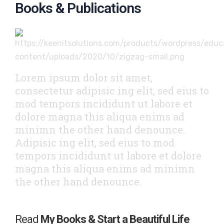
Books & Publications
Lorem ipsum dolor sit amet,
consectetur adipisic ing elit, sed eius to
mod tempors incididunt ut labore et
dolore magna this aliqua enims ad
minimn the other hand denounce.
Adipisic ing elit, sed eius to mod
tempors incididunt ut labore et dolore
magna this aliqua enims ad minimn
the other hand denounce.
Read
My Books & Start a Beautiful Life