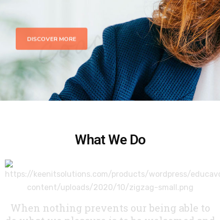
DISCOVER MORE
What We Do
When nothing prevents our being able to