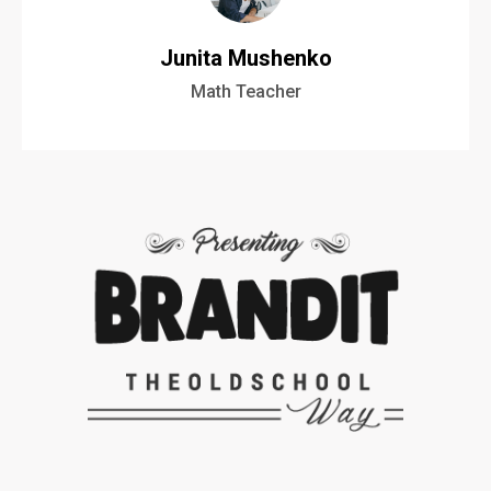
Junita Mushenko
Math Teacher