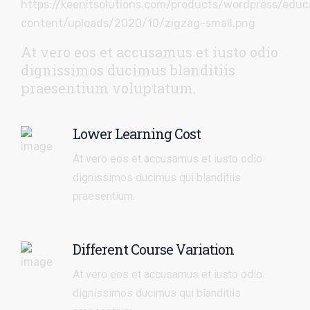
At vero eos et accusamus et iusto odio
dignissimos ducimus blanditiis
praesentium voluptatum.
Lower Learning Cost
At vero eos et accusamus et iusto odio
dignissimos ducimus qui blanditiis
praesentium.
Different Course Variation
At vero eos et accusamus et iusto odio
dignissimos ducimus qui blanditiis