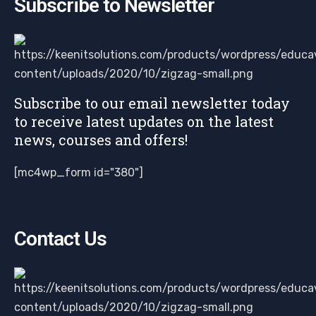
Subscribe to Newsletter
Subscribe to our email newsletter today
to receive latest updates on the latest
news, courses and offers!
[mc4wp_form id="380"]
Contact Us