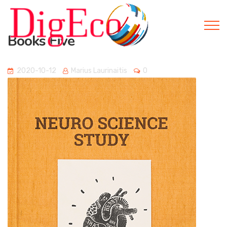
Books Five
2020-10-12
Marius Laurinaitis
0