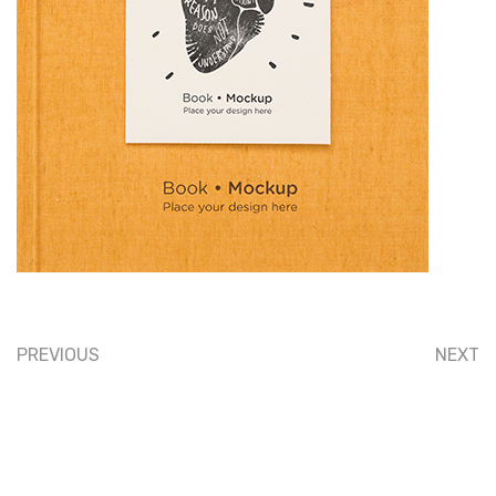
PREVIOUS
NEXT