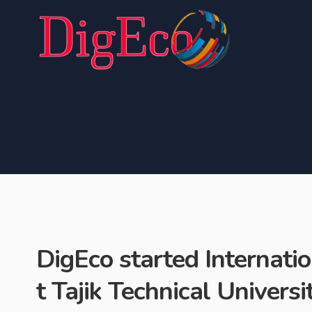
DigEco started Internati
t Tajik Technical Univers