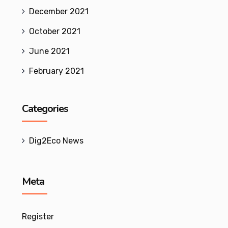
December 2021
October 2021
June 2021
February 2021
Categories
Dig2Eco News
Meta
Register