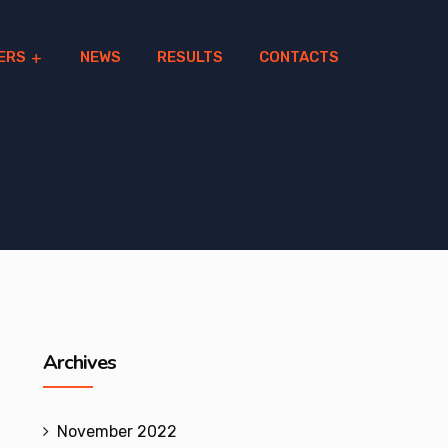
ERS
NEWS
RESULTS
CONTACTS
Archives
November 2022