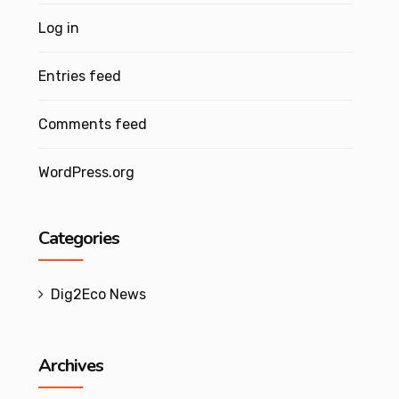
Log in
Entries feed
Comments feed
WordPress.org
Categories
Dig2Eco News
Archives