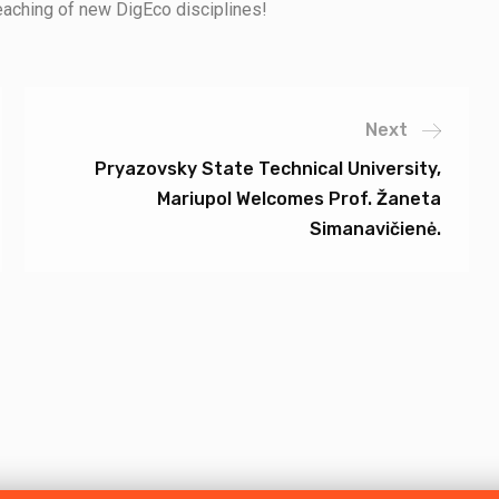
teaching of new DigEco disciplines!
Next
Pryazovsky State Technical University,
Mariupol Welcomes Prof. Žaneta
Simanavičienė.