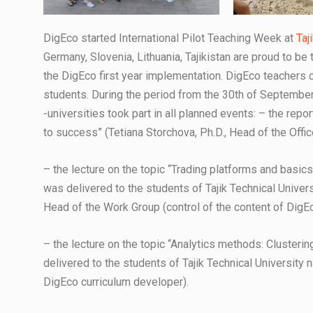
DigEco started International Pilot Teaching Week at
Taj
Germany, Slovenia, Lithuania, Tajikistan are proud to be
the DigEco first year implementation. DigEco teachers 
students. During the period from the 30th of September 
-universities took part in all planned events: – the repo
to success” (Tetiana Storchova, Ph.D., Head of the Offic
– the lecture on the topic “Trading platforms and basics
was delivered to the students of Tajik Technical Univers
Head of the Work Group (control of the content of DigEco
– the lecture on the topic “Analytics methods: Clusterin
delivered to the students of Tajik Technical University 
DigEco curriculum developer).