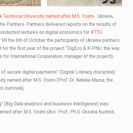
ik Technical University named after M.S. Osimi
. Ukraine,
 the Partners. Partners delivered reports on the results of
conducted lectures on digital economics for
#TTU
till the 6th of October the participants of Ukraine partners
rt for the first year of the project “DigEco & K-PNU: the way
e for International Cooperation, manager of the project);
 of secure digital payments” (Digital Literacy discipline)
ity named after M.S. Osimi (Prof. Dr. Natalia Mazur, the
 curricula);
g” (Big Data analytics and business intelligence) was
named after M.S. Osimi (Acc. Prof., Ph.D. Oksana Kushnir,