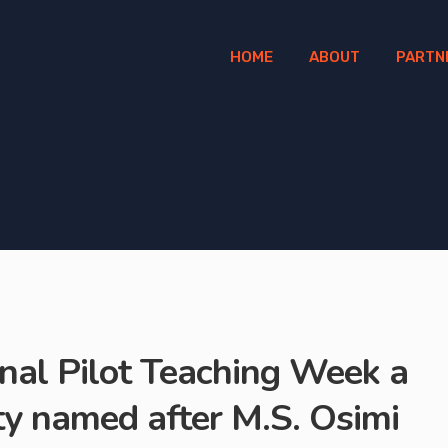
HOME
ABOUT
PARTN
onal Pilot Teaching Week a
ity named after M.S. Osimi