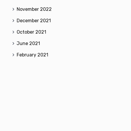
November 2022
December 2021
October 2021
June 2021
February 2021