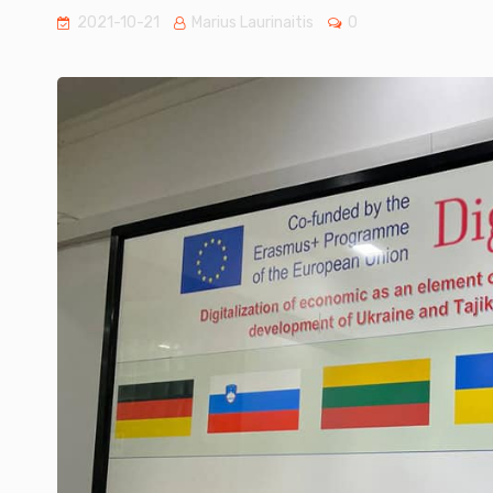
2021-10-21
Marius Laurinaitis
0