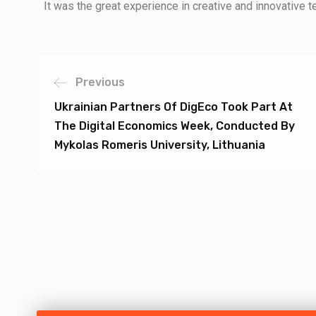
It was the great experience in creative and innovative 
Previous
Ukrainian Partners Of DigEco Took Part At
The Digital Economics Week, Conducted By
Mykolas Romeris University, Lithuania