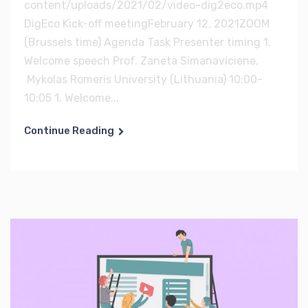
content/uploads/2021/02/video-dig2eco.mp4
DigEco Kick-off meetingFebruary 12, 2021ZOOM
(Brussels time) Agenda Task Presenter timing 1.
Welcome speech Prof. Zaneta Simanaviciene,
Mykolas Romeris University (Lithuania) 10:00-
10:05 1. Welcome...
Continue Reading