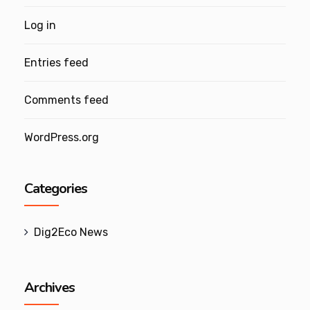
Log in
Entries feed
Comments feed
WordPress.org
Categories
Dig2Eco News
Archives