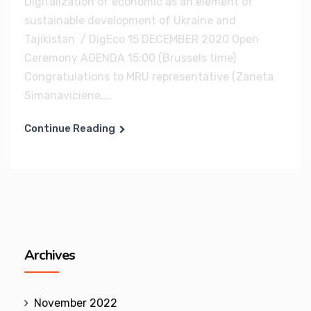
Digitalization of economic as an element of
sustainable development of Ukraine and
Tajikistan / DigEco 15 DECEMBER 2020 Open
Ceremony AGENDA 15:00 (Brussels time)
Congratulations to MRU representative (Zaneta
Simanaviciene,...
Continue Reading
Archives
November 2022