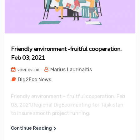
Friendly environment -fruitful cooperation.
Feb 03, 2021
Marius Laurinaitis
2021-02-08
Dig2Eco News
Friendly environment – fruitful cooperation. Feb
03, 2021.Regional DigEco meeting for Tajikistan
to insure smooth project running.
Continue Reading