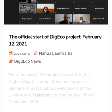
The official start of DigEco project. February
12, 2021
Marius Laurinaitis
2021-02-17
Dig2Eco News
Event moments The project under the title
DigEco (Digitalization of Economics as an
Element of Sustainable Development of the
Ukraine and Tajikistan) started on the 15th of
December, 2020...