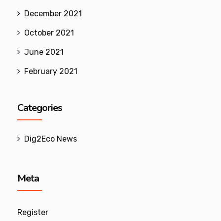
December 2021
October 2021
June 2021
February 2021
Categories
Dig2Eco News
Meta
Register