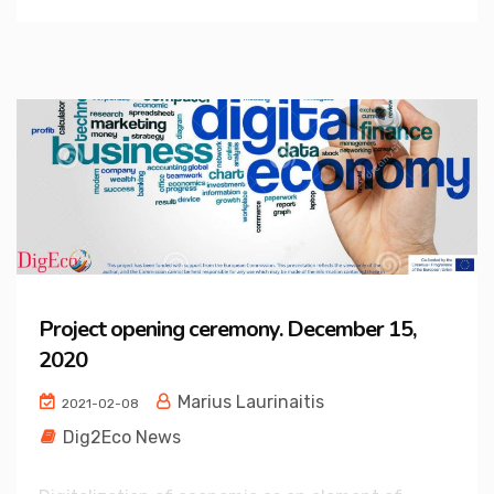
Project opening ceremony. December 15,
2020
Marius Laurinaitis
2021-02-08
Dig2Eco News