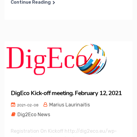
Continue Reading
DigEco Kick-off meeting. February 12, 2021
Marius Laurinaitis
2021-02-08
Dig2Eco News
Registration On Kickoff http://dig2eco.eu/wp-