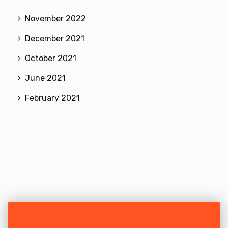
November 2022
December 2021
October 2021
June 2021
February 2021