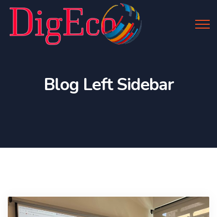
Blog Left Sidebar