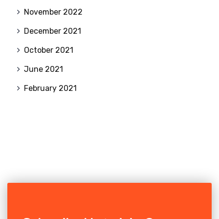
November 2022
December 2021
October 2021
June 2021
February 2021