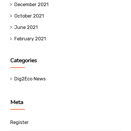
December 2021
October 2021
June 2021
February 2021
Categories
Dig2Eco News
Meta
Register