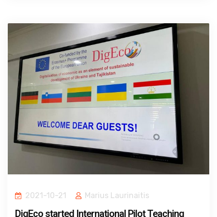
2021-10-21
Marius Laurinaitis
DigEco started International Pilot Teaching