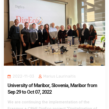
2022-11-03
Marius Laurinaitis
University of Maribor, Slovenia, Maribor from
Sep 29 to Oct 07, 2022
We are continuing the implementation of the
Erasmus + CBHE DigEco project "Digitalization of