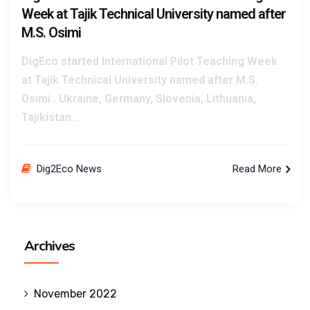
Week at Tajik Technical University named after
M.S. Osimi
DigEco started International Pilot Teaching Week
at Tajik Technical University named after M.S.
Osimi . Ukraine, Germany, Slovenia, Lithuania,
Tajikistan...
Dig2Eco News
Read More
Archives
November 2022