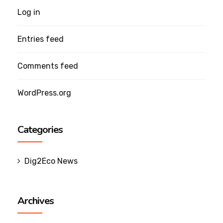
Log in
Entries feed
Comments feed
WordPress.org
Categories
Dig2Eco News
Archives