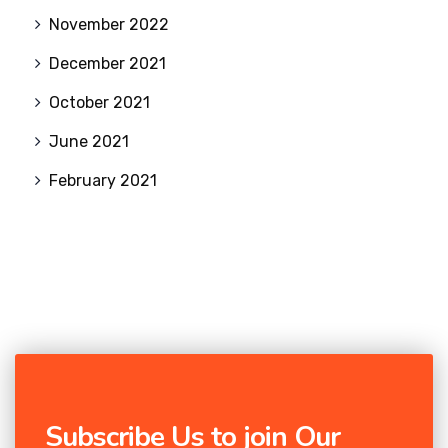
November 2022
December 2021
October 2021
June 2021
February 2021
Subscribe Us to join Our