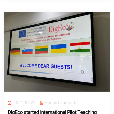
2021-10-21
Marius Laurinaitis
DigEco started International Pilot Teaching