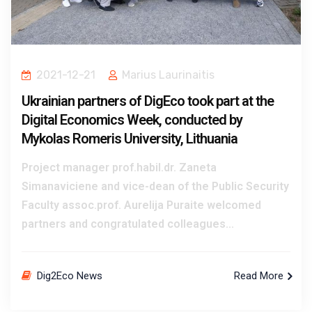
2021-12-21
Marius Laurinaitis
Ukrainian partners of DigEco took part at the
Digital Economics Week, conducted by
Mykolas Romeris University, Lithuania
Project manager prof.habil.dr. Zaneta
Simanaviciene and vice-dean of the Public Security
Faculty assoc.prof. Aurelija Puraite welcomed
partners and congratulated colleagues...
Dig2Eco News
Read More