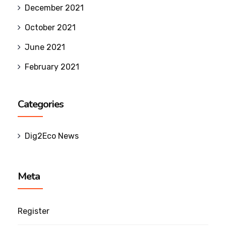
December 2021
October 2021
June 2021
February 2021
Categories
Dig2Eco News
Meta
Register