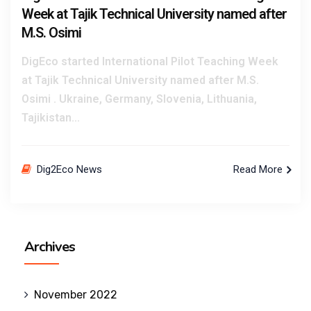
Week at Tajik Technical University named after
M.S. Osimi
DigEco started International Pilot Teaching Week
at Tajik Technical University named after M.S.
Osimi . Ukraine, Germany, Slovenia, Lithuania,
Tajikistan...
Dig2Eco News
Read More
Archives
November 2022