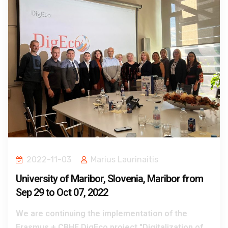
2022-11-03
Marius Laurinaitis
University of Maribor, Slovenia, Maribor from
Sep 29 to Oct 07, 2022
We are continuing the implementation of the
Erasmus + CBHE DigEco project "Digitalization of