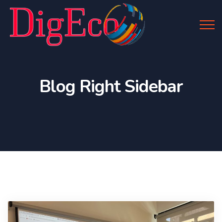
Blog Right Sidebar