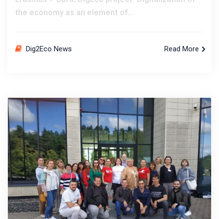
the economy as an element of...
Dig2Eco News
Read More