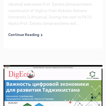
Ukraine) welcomes Prof. Žaneta Simanavičienė,
coordinator of DigEco from Mykolas Romeris
University (Lithuania). During the visit to PSTU
#pstu Prof. Žaneta Simanavičienė will...
Continue Reading