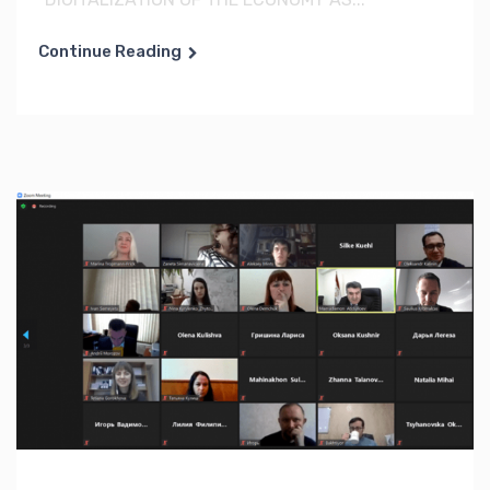
Continue Reading