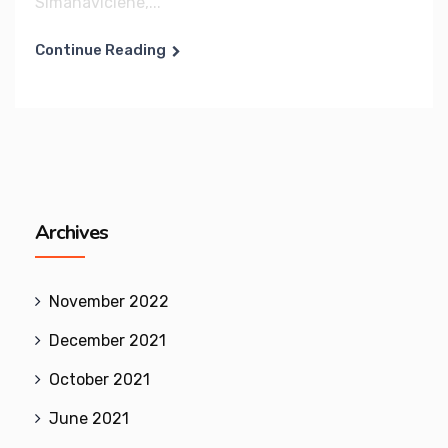
Simanaviciene,...
Continue Reading
Archives
November 2022
December 2021
October 2021
June 2021