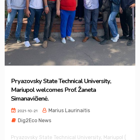
Pryazovsky State Technical University,
Mariupol welcomes Prof. Žaneta
Simanavičienė.
Marius Laurinaitis
2021-10-21
Dig2Eco News
Pryazovsky State Technical University, Mariupol (