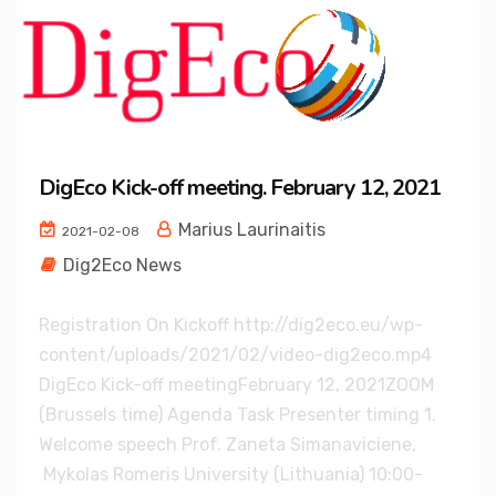
DigEco Kick-off meeting. February 12, 2021
Marius Laurinaitis
2021-02-08
Dig2Eco News
Registration On Kickoff http://dig2eco.eu/wp-
content/uploads/2021/02/video-dig2eco.mp4
DigEco Kick-off meetingFebruary 12, 2021ZOOM
(Brussels time) Agenda Task Presenter timing 1.
Welcome speech Prof. Zaneta Simanaviciene,
Mykolas Romeris University (Lithuania) 10:00-