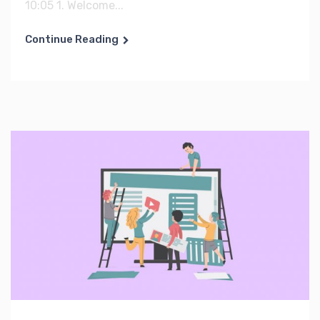
10:05 1. Welcome...
Continue Reading