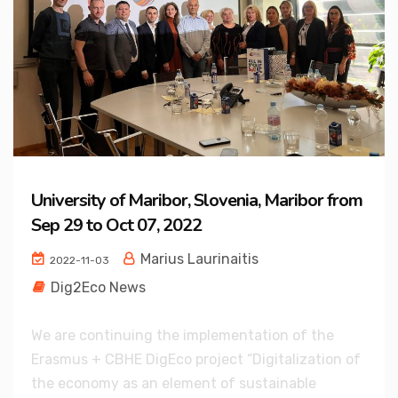
University of Maribor, Slovenia, Maribor from
Sep 29 to Oct 07, 2022
Marius Laurinaitis
2022-11-03
Dig2Eco News
We are continuing the implementation of the
Erasmus + CBHE DigEco project “Digitalization of
the economy as an element of sustainable