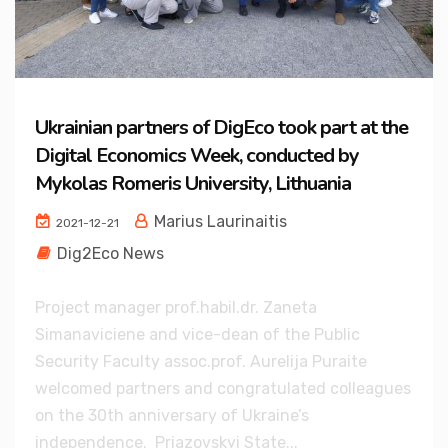
Ukrainian partners of DigEco took part at the
Digital Economics Week, conducted by
Mykolas Romeris University, Lithuania
Marius Laurinaitis
2021-12-21
Dig2Eco News
Project manager prof.habil.dr. Zaneta
Simanaviciene and vice-dean of the Public
Security Faculty assoc.prof. Aurelija Puraite
welcomed partners and congratulated colleagues
on the 30th anniversary of Ukraine’s
independence. Priazovskyi State...