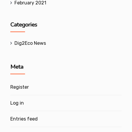
February 2021
Categories
Dig2Eco News
Meta
Register
Log in
Entries feed