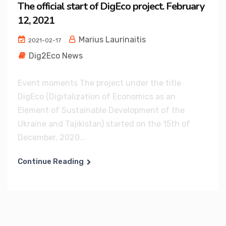
The official start of DigEco project. February
12, 2021
Marius Laurinaitis
2021-02-17
Dig2Eco News
Event moments The project under the title
DigEco (Digitalization of Economics as an
Element of Sustainable Development of the
Ukraine and Tajikistan) started on the 15th of
December, 2020...
Continue Reading