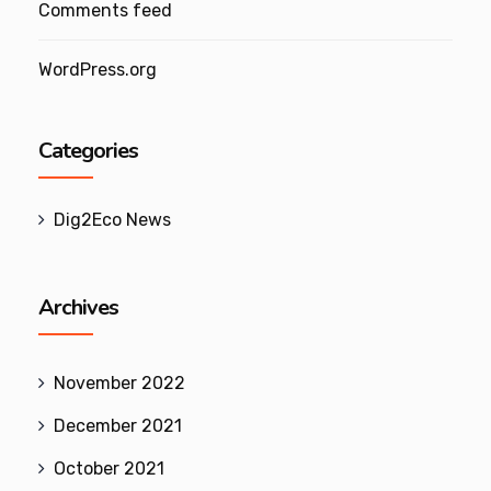
Comments feed
WordPress.org
Categories
Dig2Eco News
Archives
November 2022
December 2021
October 2021