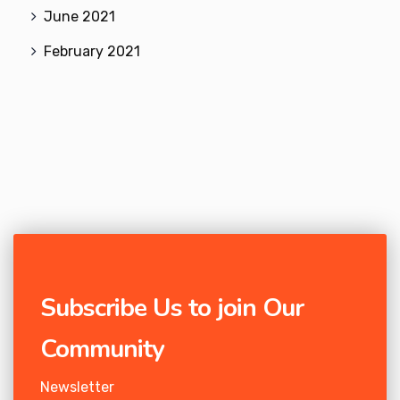
June 2021
February 2021
Subscribe Us to join Our
Community
Newsletter