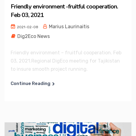
Friendly environment -fruitful cooperation.
Feb 03, 2021
Marius Laurinaitis
2021-02-08
Dig2Eco News
Friendly environment – fruitful cooperation. Feb
03, 2021.Regional DigEco meeting for Tajikistan
to insure smooth project running.
Continue Reading