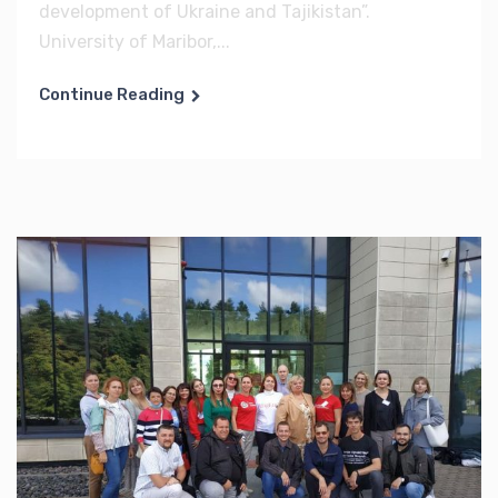
development of Ukraine and Tajikistan”.
University of Maribor,...
Continue Reading