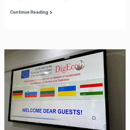
Continue Reading