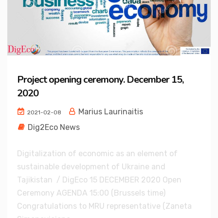
Project opening ceremony. December 15,
2020
Marius Laurinaitis
2021-02-08
Dig2Eco News
Digitalization of economic as an element of
sustainable development of Ukraine and
Tajikistan / DigEco 15 DECEMBER 2020 Open
Ceremony AGENDA 15:00 (Brussels time)
Congratulations to MRU representative (Zaneta