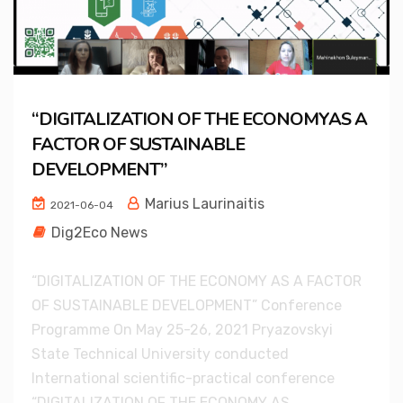
“DIGITALIZATION OF THE ECONOMYAS A
FACTOR OF SUSTAINABLE
DEVELOPMENT”
Marius Laurinaitis
2021-06-04
Dig2Eco News
“DIGITALIZATION OF THE ECONOMY AS A FACTOR
OF SUSTAINABLE DEVELOPMENT” Conference
Programme On May 25-26, 2021 Pryazovskyi
State Technical University conducted
International scientific-practical conference
“DIGITALIZATION OF THE ECONOMY AS...