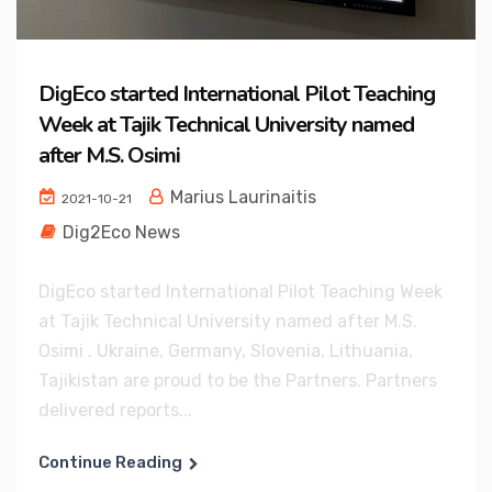
DigEco started International Pilot Teaching
Week at Tajik Technical University named
after M.S. Osimi
Marius Laurinaitis
2021-10-21
Dig2Eco News
DigEco started International Pilot Teaching Week
at Tajik Technical University named after M.S.
Osimi . Ukraine, Germany, Slovenia, Lithuania,
Tajikistan are proud to be the Partners. Partners
delivered reports...
Continue Reading